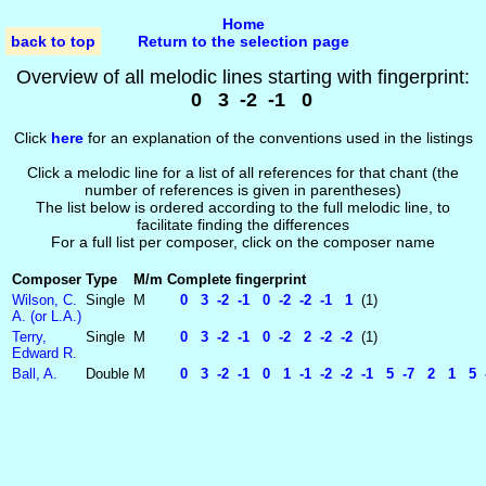
Home
back to top
Return to the selection page
Overview of all melodic lines starting with fingerprint:
0 3 -2 -1 0
Click
here
for an explanation of the conventions used in the listings
Click a melodic line for a list of all references for that chant (the
number of references is given in parentheses)
The list below is ordered according to the full melodic line, to
facilitate finding the differences
For a full list per composer, click on the composer name
Composer
Type
M/m
Complete fingerprint
Wilson, C.
Single
M
0 3 -2 -1 0 -2 -2 -1 1
(1)
A. (or L.A.)
Terry,
Single
M
0 3 -2 -1 0 -2 2 -2 -2
(1)
Edward R.
Ball, A.
Double
M
0 3 -2 -1 0 1 -1 -2 -2 -1 5 -7 2 1 5 -