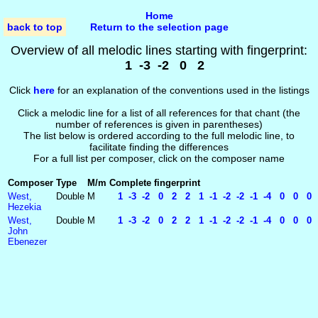
Home
back to top
Return to the selection page
Overview of all melodic lines starting with fingerprint:
1 -3 -2 0 2
Click
here
for an explanation of the conventions used in the listings
Click a melodic line for a list of all references for that chant (the
number of references is given in parentheses)
The list below is ordered according to the full melodic line, to
facilitate finding the differences
For a full list per composer, click on the composer name
Composer
Type
M/m
Complete fingerprint
West,
Double
M
1 -3 -2 0 2 2 1 -1 -2 -2 -1 -4 0 0 0 
Hezekia
West,
Double
M
1 -3 -2 0 2 2 1 -1 -2 -2 -1 -4 0 0 0 
John
Ebenezer