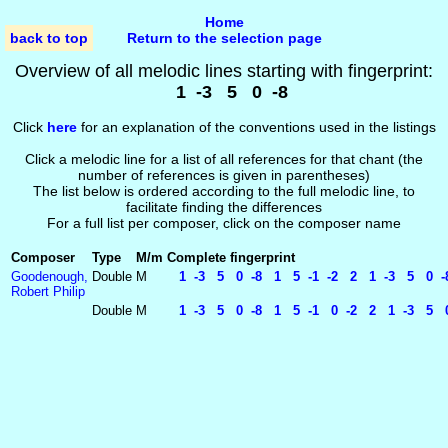
Home
back to top
Return to the selection page
Overview of all melodic lines starting with fingerprint:
1 -3 5 0 -8
Click
here
for an explanation of the conventions used in the listings
Click a melodic line for a list of all references for that chant (the
number of references is given in parentheses)
The list below is ordered according to the full melodic line, to
facilitate finding the differences
For a full list per composer, click on the composer name
Composer
Type
M/m
Complete fingerprint
Goodenough,
Double
M
1 -3 5 0 -8 1 5 -1 -2 2 1 -3 5 0 -
Robert Philip
Double
M
1 -3 5 0 -8 1 5 -1 0 -2 2 1 -3 5 0