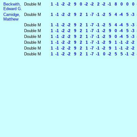
Beckwith,
Double
M
1 -1 -2 -2 9 0 -2 -2 2 -2 -1 8 0 0 0 -1
Edward G.
Camidge,
Double
M
1 -1 -2 -2 9 2 1 -7 -1 -2 5 4 -4 5 -3 -
Matthew
Double
M
1 -1 -2 -2 9 2 1 -7 -1 -2 5 4 -4 5 -3 -
Double
M
1 -1 -2 -2 9 2 1 -7 -1 -2 9 0 -4 5 -3 -
Double
M
1 -1 -2 -2 9 2 1 -7 -1 -2 9 0 -4 5 -3 -
Double
M
1 -1 -2 -2 9 2 1 -7 -1 -2 9 1 -1 -2 -2 5
Double
M
1 -1 -2 -2 9 2 1 -7 -1 -2 9 1 -1 -2 -2 5
Double
M
1 -1 -2 -2 9 2 1 -7 -1 0 -2 5 5 -1 -2 -