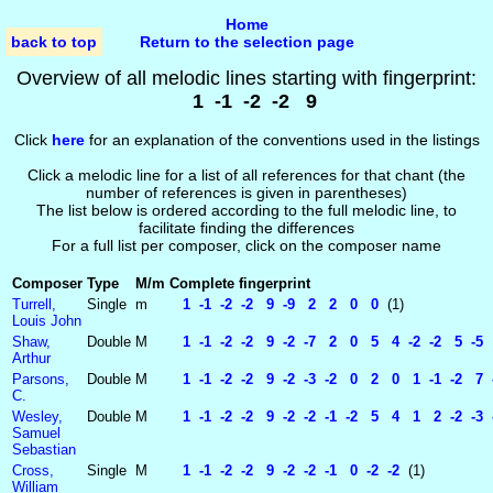
Home
back to top
Return to the selection page
Overview of all melodic lines starting with fingerprint:
1 -1 -2 -2 9
Click
here
for an explanation of the conventions used in the listings
Click a melodic line for a list of all references for that chant (the
number of references is given in parentheses)
The list below is ordered according to the full melodic line, to
facilitate finding the differences
For a full list per composer, click on the composer name
Composer
Type
M/m
Complete fingerprint
Turrell,
Single
m
1 -1 -2 -2 9 -9 2 2 0 0
(1)
Louis John
Shaw,
Double
M
1 -1 -2 -2 9 -2 -7 2 0 5 4 -2 -2 5 -5 2
Arthur
Parsons,
Double
M
1 -1 -2 -2 9 -2 -3 -2 0 2 0 1 -1 -2 7 -
C.
Wesley,
Double
M
1 -1 -2 -2 9 -2 -2 -1 -2 5 4 1 2 -2 -3 -
Samuel
Sebastian
Cross,
Single
M
1 -1 -2 -2 9 -2 -2 -1 0 -2 -2
(1)
William