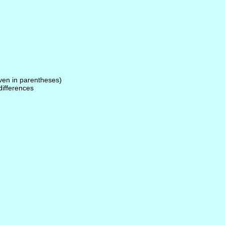
given in parentheses)
 differences