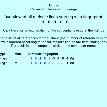
Home
Return to the selection page
Overview of all melodic lines starting with fingerprint:
1 0 -1 0 8
Click
here
for an explanation of the conventions used in the listings
 for a list of all references for that chant (the number of references is 
low is ordered according to the full melodic line, to facilitate finding the
For a full list per composer, click on the composer name
Type
M/m
Complete fingerprint
ingle
m
1 0 -1 0 8 -3 -4 0 -1
(5)
ingle
m
1 0 -1 0 8 -1 -2 -1 1
(9)