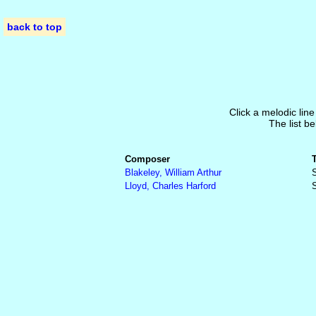
back to top
Click a melodic line
The list be
Composer
Blakeley, William Arthur
S
Lloyd, Charles Harford
S