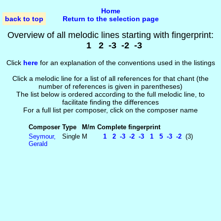
Home
back to top
Return to the selection page
Overview of all melodic lines starting with fingerprint:
1 2 -3 -2 -3
Click
here
for an explanation of the conventions used in the listings
Click a melodic line for a list of all references for that chant (the
number of references is given in parentheses)
The list below is ordered according to the full melodic line, to
facilitate finding the differences
For a full list per composer, click on the composer name
Composer
Type
M/m
Complete fingerprint
Seymour,
Single
M
1 2 -3 -2 -3 1 5 -3 -2
(3)
Gerald