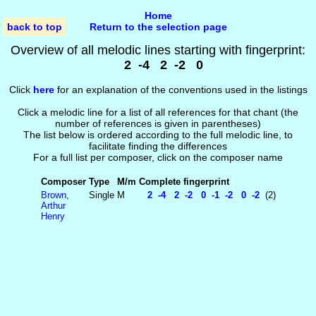
Home
back to top
Return to the selection page
Overview of all melodic lines starting with fingerprint:
2 -4 2 -2 0
Click
here
for an explanation of the conventions used in the listings
Click a melodic line for a list of all references for that chant (the
number of references is given in parentheses)
The list below is ordered according to the full melodic line, to
facilitate finding the differences
For a full list per composer, click on the composer name
Composer
Type
M/m
Complete fingerprint
Brown,
Single
M
2 -4 2 -2 0 -1 -2 0 -2
(2)
Arthur
Henry