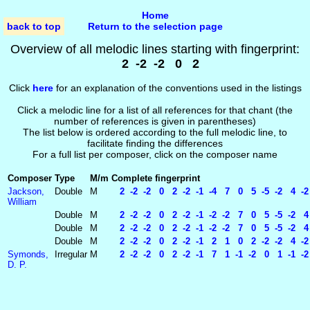
Home
back to top
Return to the selection page
Overview of all melodic lines starting with fingerprint:
2 -2 -2 0 2
Click
here
for an explanation of the conventions used in the listings
Click a melodic line for a list of all references for that chant (the
number of references is given in parentheses)
The list below is ordered according to the full melodic line, to
facilitate finding the differences
For a full list per composer, click on the composer name
Composer
Type
M/m
Complete fingerprint
Jackson,
Double
M
2 -2 -2 0 2 -2 -1 -4 7 0 5 -5 -2 4 -2 
William
Double
M
2 -2 -2 0 2 -2 -1 -2 -2 7 0 5 -5 -2 4 
Double
M
2 -2 -2 0 2 -2 -1 -2 -2 7 0 5 -5 -2 4 
Double
M
2 -2 -2 0 2 -2 -1 2 1 0 2 -2 -2 4 -2 -
Symonds,
Irregular
M
2 -2 -2 0 2 -2 -1 7 1 -1 -2 0 1 -1 -2
D. P.