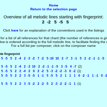
Home
Return to the selection page
Overview of all melodic lines starting with fingerprint:
2 -2 5 -5 5
Click
here
for an explanation of the conventions used in the listings
 for a list of all references for that chant (the number of references is 
low is ordered according to the full melodic line, to facilitate finding the
For a full list per composer, click on the composer name
e fingerprint
5 -5 5 2 -4 2 -3 -2 7 -2 5 -10 10 2 -7 3 -1 5 2 -2 -1 -1 -5 
5 -5 5 2 -4 2 -3 10 2 -2 -1 -1 -5 3 -5 4 -7
(2)
5 -5 5 2 2 -4 2 0 2 -2 5 -3 -2 -2 -3 0 -2
(1)
5 -5 5 2 2 3 -5 -5 1 -1 5 -5 5 2 1 1 1 0 -2 -1 1 -1 0 -2 
5 -5 5 2 2 3 -5 -2 2 -2 5 2 -3 -2 -2 -1 1
(1)