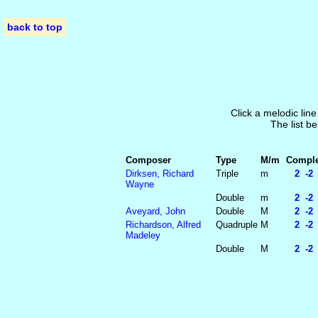
back to top
Click a melodic line
The list be
Composer
Type
M/m
Complet
Dirksen, Richard
Triple
m
2 -2 
Wayne
Double
m
2 -2 
Aveyard, John
Double
M
2 -2 
Richardson, Alfred
Quadruple
M
2 -2 
Madeley
Double
M
2 -2 