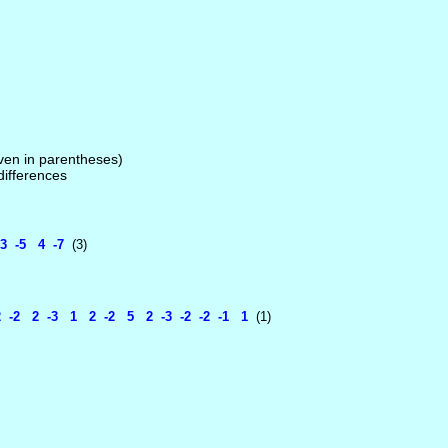
given in parentheses)
 differences
3 -5 4 -7
(3)
-2 2 -3 1 2 -2 5 2 -3 -2 -2 -1 1
(1)