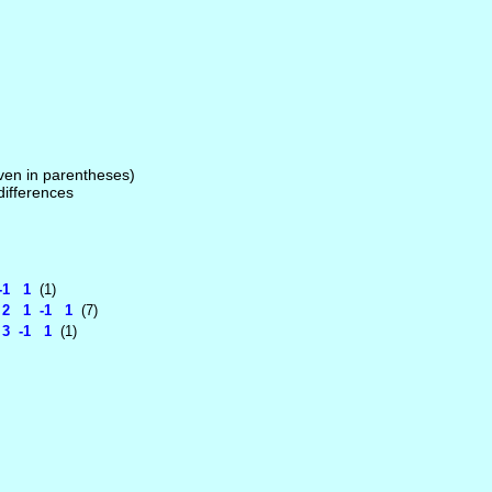
given in parentheses)
 differences
-1 1
(1)
 2 1 -1 1
(7)
3 -1 1
(1)