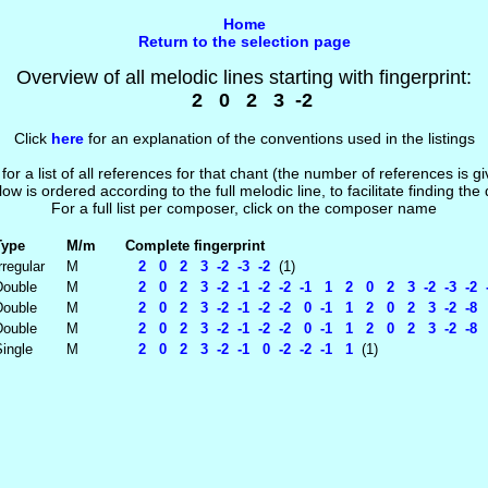
Home
Return to the selection page
Overview of all melodic lines starting with fingerprint:
2 0 2 3 -2
Click
here
for an explanation of the conventions used in the listings
 for a list of all references for that chant (the number of references is 
low is ordered according to the full melodic line, to facilitate finding the
For a full list per composer, click on the composer name
Type
M/m
Complete fingerprint
rregular
M
2 0 2 3 -2 -3 -2
(1)
Double
M
2 0 2 3 -2 -1 -2 -2 -1 1 2 0 2 3 -2 -3 -2 
Double
M
2 0 2 3 -2 -1 -2 -2 0 -1 1 2 0 2 3 -2 -8
Double
M
2 0 2 3 -2 -1 -2 -2 0 -1 1 2 0 2 3 -2 -8 
ingle
M
2 0 2 3 -2 -1 0 -2 -2 -1 1
(1)