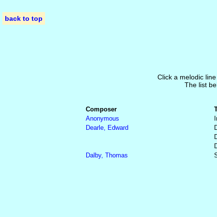
back to top
Click a melodic line
The list be
Composer
Anonymous
I
Dearle, Edward
Dalby, Thomas
S