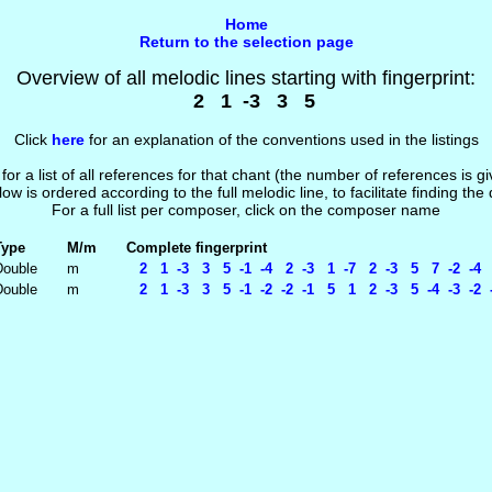
Home
Return to the selection page
Overview of all melodic lines starting with fingerprint:
2 1 -3 3 5
Click
here
for an explanation of the conventions used in the listings
 for a list of all references for that chant (the number of references is 
low is ordered according to the full melodic line, to facilitate finding the
For a full list per composer, click on the composer name
Type
M/m
Complete fingerprint
Double
m
2 1 -3 3 5 -1 -4 2 -3 1 -7 2 -3 5 7 -2 -4 
Double
m
2 1 -3 3 5 -1 -2 -2 -1 5 1 2 -3 5 -4 -3 -2 -