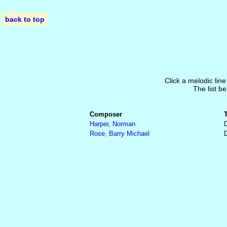
back to top
Click a melodic line
The list be
Composer
Harper, Norman
Rose, Barry Michael