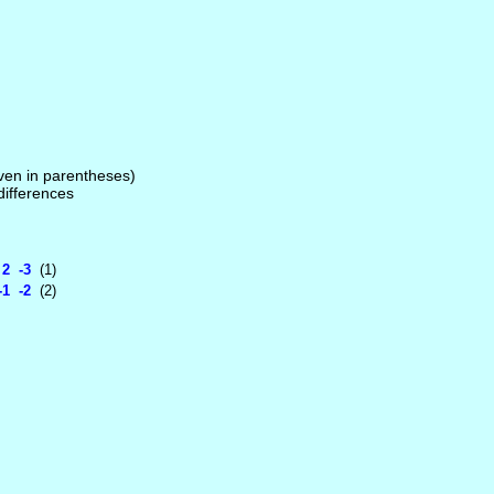
given in parentheses)
 differences
2 -3
(1)
1 -2
(2)