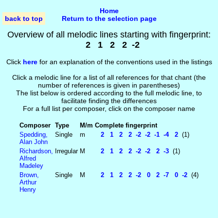
Home
back to top
Return to the selection page
Overview of all melodic lines starting with fingerprint:
2 1 2 2 -2
Click
here
for an explanation of the conventions used in the listings
Click a melodic line for a list of all references for that chant (the
number of references is given in parentheses)
The list below is ordered according to the full melodic line, to
facilitate finding the differences
For a full list per composer, click on the composer name
Composer
Type
M/m
Complete fingerprint
Spedding,
Single
m
2 1 2 2 -2 -2 -1 -4 2
(1)
Alan John
Richardson,
Irregular
M
2 1 2 2 -2 -2 2 -3
(1)
Alfred
Madeley
Brown,
Single
M
2 1 2 2 -2 0 2 -7 0 -2
(4)
Arthur
Henry