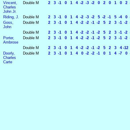
Vincent,
Double
M
2 3 -1 0 1 4 -2 -3 -2 0 2 0 1 0 2 -
Charles
John Jr.
Riding, J.
Double
M
2 3 -1 0 1 4 -2 -3 -2 5 -2 -1 5 -4 0 
Goss,
Double
M
2 3 -1 0 1 4 -2 -2 -1 -2 5 2 3 -1 -2 -
John
Double
M
2 3 -1 0 1 4 -2 -2 -1 -2 5 2 3 -1 -2 -2
Porter,
Double
M
2 3 -1 0 1 4 -2 -2 -1 -2 5 2 3 -1 -2 -2
Ambrose
Double
M
2 3 -1 0 1 4 -2 -2 -1 -2 5 2 3 4 -12
Doorly,
Double
M
2 3 -1 0 1 4 0 -2 -2 -1 0 1 4 -7 0 -2
Charles
Carte