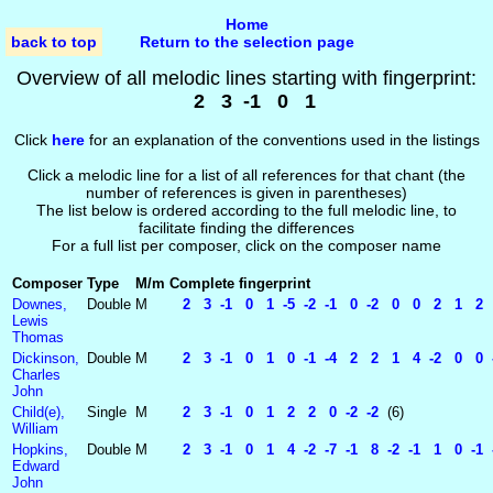
Home
back to top
Return to the selection page
Overview of all melodic lines starting with fingerprint:
2 3 -1 0 1
Click
here
for an explanation of the conventions used in the listings
Click a melodic line for a list of all references for that chant (the
number of references is given in parentheses)
The list below is ordered according to the full melodic line, to
facilitate finding the differences
For a full list per composer, click on the composer name
Composer
Type
M/m
Complete fingerprint
Downes,
Double
M
2 3 -1 0 1 -5 -2 -1 0 -2 0 0 2 1 2 0
Lewis
Thomas
Dickinson,
Double
M
2 3 -1 0 1 0 -1 -4 2 2 1 4 -2 0 0 -2
Charles
John
Child(e),
Single
M
2 3 -1 0 1 2 2 0 -2 -2
(6)
William
Hopkins,
Double
M
2 3 -1 0 1 4 -2 -7 -1 8 -2 -1 1 0 -1 -
Edward
John