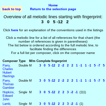
Home
back to top
Return to the selection page
Overview of all melodic lines starting with fingerprint:
3 0 5 -12 2
Click
here
for an explanation of the conventions used in the listings
Click a melodic line for a list of all references for that chant (the
number of references is given in parentheses)
The list below is ordered according to the full melodic line, to
facilitate finding the differences
For a full list per composer, click on the composer name
Composer
Type
M/m
Complete fingerprint
Parry,
Double
M
3 0 5 -12 2 -2 2 2 1 -1 1 -1 5 -7 5 -
Charles
Hubert
Hastings
Parry,
Double
M
3 0 5 -12 2 -2 2 2 1 -1 1 -1 5 -7 5 -
Thomas
Gambier
Hopkins,
Single
M
3 0 5 -12 2 2 3 -2 -1
(111)
Edward
John
Lamb,
Single
M
3 0 5 -12 2 2 3 -2 -1
(1)