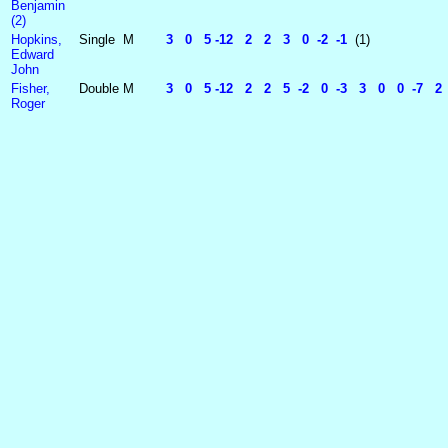
Benjamin
(2)
Hopkins,
Single
M
3 0 5 -12 2 2 3 0 -2 -1
(1)
Edward
John
Fisher,
Double
M
3 0 5 -12 2 2 5 -2 0 -3 3 0 0 -7 
Roger