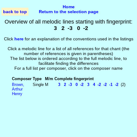
Home
back to top
Return to the selection page
Overview of all melodic lines starting with fingerprint:
3 2 -3 0 -2
Click
here
for an explanation of the conventions used in the listings
Click a melodic line for a list of all references for that chant (the
number of references is given in parentheses)
The list below is ordered according to the full melodic line, to
facilitate finding the differences
For a full list per composer, click on the composer name
Composer
Type
M/m
Complete fingerprint
Brown,
Single
M
3 2 -3 0 -2 3 4 -2 -2 -1 -2
(2)
Arthur
Henry