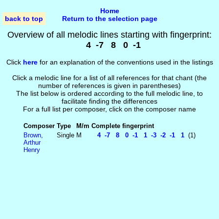
Home
back to top
Return to the selection page
Overview of all melodic lines starting with fingerprint:
4 -7 8 0 -1
Click
here
for an explanation of the conventions used in the listings
Click a melodic line for a list of all references for that chant (the
number of references is given in parentheses)
The list below is ordered according to the full melodic line, to
facilitate finding the differences
For a full list per composer, click on the composer name
Composer
Type
M/m
Complete fingerprint
Brown,
Single
M
4 -7 8 0 -1 1 -3 -2 -1 1
(1)
Arthur
Henry