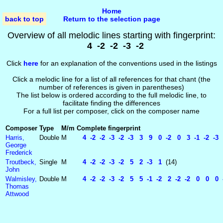
Home
back to top
Return to the selection page
Overview of all melodic lines starting with fingerprint:
4 -2 -2 -3 -2
Click
here
for an explanation of the conventions used in the listings
Click a melodic line for a list of all references for that chant (the
number of references is given in parentheses)
The list below is ordered according to the full melodic line, to
facilitate finding the differences
For a full list per composer, click on the composer name
Composer
Type
M/m
Complete fingerprint
Harris,
Double
M
4 -2 -2 -3 -2 -3 3 9 0 -2 0 3 -1 -2 -3
George
Frederick
Troutbeck,
Single
M
4 -2 -2 -3 -2 5 2 -3 1
(14)
John
Walmisley,
Double
M
4 -2 -2 -3 -2 5 5 -1 -2 2 -2 -2 0 0 0 
Thomas
Attwood