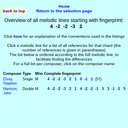
Home
back to top
Return to the selection page
Overview of all melodic lines starting with fingerprint:
4 -2 -2 -3 2
Click
here
for an explanation of the conventions used in the listings
Click a melodic line for a list of all references for that chant (the
number of references is given in parentheses)
The list below is ordered according to the full melodic line, to
facilitate finding the differences
For a full list per composer, click on the composer name
Composer
Type
M/m
Complete fingerprint
Elvey,
Single
M
4 -2 -2 -3 2 1 0 -1 1
(57)
Stephen
Harrison,
Double
M
4 -2 -2 -3 2 1 4 -2 -2 -1 3 3 -1 -2 5 -
John