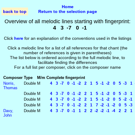
Home
back to top
Return to the selection page
Overview of all melodic lines starting with fingerprint:
4 3 -7 0 -1
Click
here
for an explanation of the conventions used in the listings
Click a melodic line for a list of all references for that chant (the
number of references is given in parentheses)
The list below is ordered according to the full melodic line, to
facilitate finding the differences
For a full list per composer, click on the composer name
Composer
Type
M/m
Complete fingerprint
Norris,
Double
M
4 3 -7 0 -1 -2 2 1 5 -1 -2 0 5 -3 1 -
Thomas
Double
M
4 3 -7 0 -1 -2 2 1 5 -1 -2 0 5 -3 1 
Double
M
4 3 -7 0 -1 -2 2 1 5 -1 -2 0 5 -2 -1 
Double
M
4 3 -7 0 -1 -2 2 1 7 -2 -1 -2 0 5 -3 1
Davy,
Double
M
4 3 -7 0 -1 1 2 2 -2 -2 -1 -4 2 2 1 
John