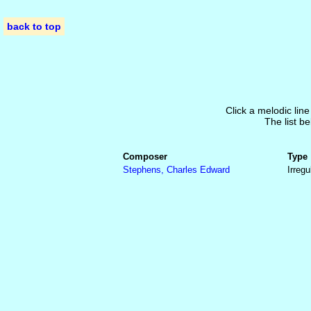
back to top
Click a melodic line
The list be
Composer
Type
Stephens, Charles Edward
Irregu