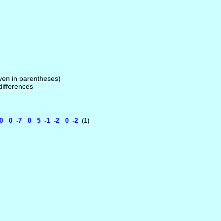
given in parentheses)
 differences
 0 -7 0 5 -1 -2 0 -2
(1)