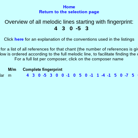
Home
Return to the selection page
Overview of all melodic lines starting with fingerprint:
4 3 0 -5 3
Click
here
for an explanation of the conventions used in the listings
 for a list of all references for that chant (the number of references is 
low is ordered according to the full melodic line, to facilitate finding the
For a full list per composer, click on the composer name
M/m
Complete fingerprint
lar
m
4 3 0 -5 3 0 0 -1 0 5 0 -1 1 -4 -1 5 0 -7 5 0