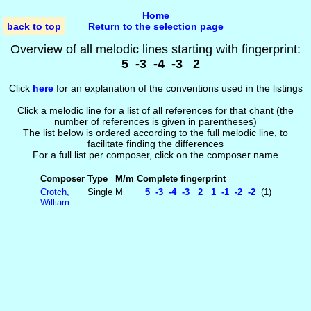
Home
back to top
Return to the selection page
Overview of all melodic lines starting with fingerprint:
5 -3 -4 -3 2
Click
here
for an explanation of the conventions used in the listings
Click a melodic line for a list of all references for that chant (the
number of references is given in parentheses)
The list below is ordered according to the full melodic line, to
facilitate finding the differences
For a full list per composer, click on the composer name
Composer
Type
M/m
Complete fingerprint
Crotch,
Single
M
5 -3 -4 -3 2 1 -1 -2 -2
(1)
William