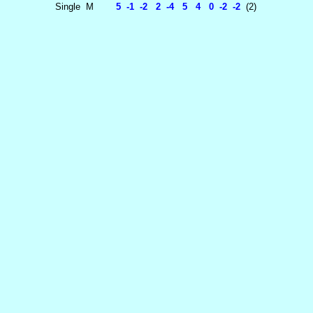
Single
M
5 -1 -2 2 -4 5 4 0 -2 -2
(2)