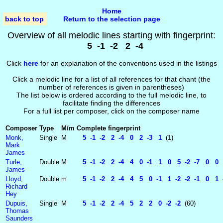
Home
back to top
Return to the selection page
Overview of all melodic lines starting with fingerprint:
5 -1 -2 2 -4
Click
here
for an explanation of the conventions used in the listings
Click a melodic line for a list of all references for that chant (the
number of references is given in parentheses)
The list below is ordered according to the full melodic line, to
facilitate finding the differences
For a full list per composer, click on the composer name
Composer
Type
M/m
Complete fingerprint
Monk,
Single
M
5 -1 -2 2 -4 0 2 -3 1
(1)
Mark
James
Turle,
Double
M
5 -1 -2 2 -4 4 0 -1 1 0 5 -2 -7 0 0 
James
Lloyd,
Double
m
5 -1 -2 2 -4 4 5 0 -1 1 -2 -2 -1 0 1 -
Richard
Hey
Dupuis,
Single
M
5 -1 -2 2 -4 5 2 2 0 -2 -2
(60)
Thomas
Saunders