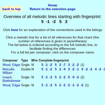
Home
back to top
Return to the selection page
Overview of all melodic lines starting with fingerprint:
5 -1 -2 5 2
Click
here
for an explanation of the conventions used in the listings
Click a melodic line for a list of all references for that chant (the
number of references is given in parentheses)
The list below is ordered according to the full melodic line, to
facilitate finding the differences
For a full list per composer, click on the composer name
Composer
Type
M/m
Complete fingerprint
Wood, Edgar
Single
M
5 -1 -2 5 2 -7 2 -2 -2
(1)
Metcalfe,
Double
M
5 -1 -2 5 2 -4 2 -2 -1 0 -2 -2 4 -2 -
William
Isaack,
Single
M
5 -1 -2 5 2 -2 -5 0 -2
(2)
Bartholomew
Wood, Edgar
Single
M
5 -1 -2 5 2 -2 -2 -1 -2 -2
(1)