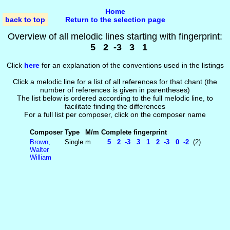
Home
back to top
Return to the selection page
Overview of all melodic lines starting with fingerprint:
5 2 -3 3 1
Click
here
for an explanation of the conventions used in the listings
Click a melodic line for a list of all references for that chant (the
number of references is given in parentheses)
The list below is ordered according to the full melodic line, to
facilitate finding the differences
For a full list per composer, click on the composer name
Composer
Type
M/m
Complete fingerprint
Brown,
Single
m
5 2 -3 3 1 2 -3 0 -2
(2)
Walter
William