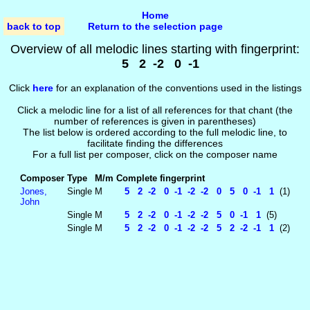
Home
back to top
Return to the selection page
Overview of all melodic lines starting with fingerprint:
5 2 -2 0 -1
Click
here
for an explanation of the conventions used in the listings
Click a melodic line for a list of all references for that chant (the
number of references is given in parentheses)
The list below is ordered according to the full melodic line, to
facilitate finding the differences
For a full list per composer, click on the composer name
Composer
Type
M/m
Complete fingerprint
Jones,
Single
M
5 2 -2 0 -1 -2 -2 0 5 0 -1 1
(1)
John
Single
M
5 2 -2 0 -1 -2 -2 5 0 -1 1
(5)
Single
M
5 2 -2 0 -1 -2 -2 5 2 -2 -1 1
(2)