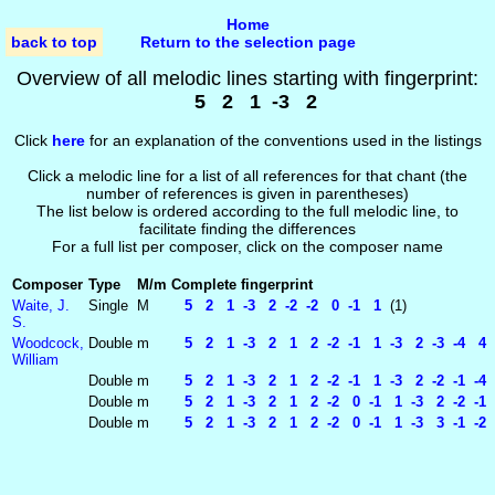
Home
back to top
Return to the selection page
Overview of all melodic lines starting with fingerprint:
5 2 1 -3 2
Click
here
for an explanation of the conventions used in the listings
Click a melodic line for a list of all references for that chant (the
number of references is given in parentheses)
The list below is ordered according to the full melodic line, to
facilitate finding the differences
For a full list per composer, click on the composer name
Composer
Type
M/m
Complete fingerprint
Waite, J.
Single
M
5 2 1 -3 2 -2 -2 0 -1 1
(1)
S.
Woodcock,
Double
m
5 2 1 -3 2 1 2 -2 -1 1 -3 2 -3 -4 4 
William
Double
m
5 2 1 -3 2 1 2 -2 -1 1 -3 2 -2 -1 -4
Double
m
5 2 1 -3 2 1 2 -2 0 -1 1 -3 2 -2 -1 
Double
m
5 2 1 -3 2 1 2 -2 0 -1 1 -3 3 -1 -2 