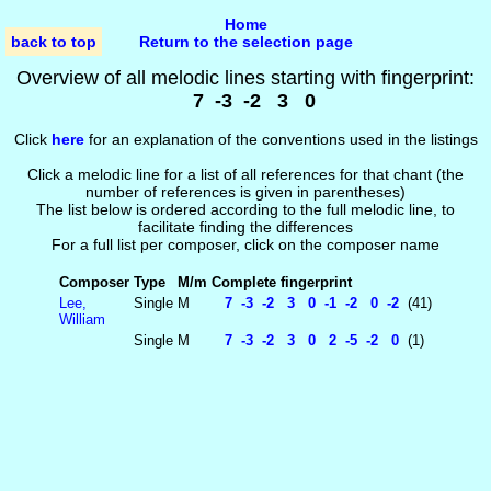
Home
back to top
Return to the selection page
Overview of all melodic lines starting with fingerprint:
7 -3 -2 3 0
Click
here
for an explanation of the conventions used in the listings
Click a melodic line for a list of all references for that chant (the
number of references is given in parentheses)
The list below is ordered according to the full melodic line, to
facilitate finding the differences
For a full list per composer, click on the composer name
Composer
Type
M/m
Complete fingerprint
Lee,
Single
M
7 -3 -2 3 0 -1 -2 0 -2
(41)
William
Single
M
7 -3 -2 3 0 2 -5 -2 0
(1)