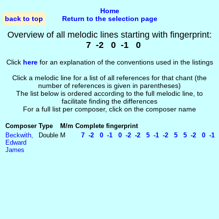
Home
back to top
Return to the selection page
Overview of all melodic lines starting with fingerprint:
7 -2 0 -1 0
Click
here
for an explanation of the conventions used in the listings
Click a melodic line for a list of all references for that chant (the
number of references is given in parentheses)
The list below is ordered according to the full melodic line, to
facilitate finding the differences
For a full list per composer, click on the composer name
Composer
Type
M/m
Complete fingerprint
Beckwith,
Double
M
7 -2 0 -1 0 -2 -2 5 -1 -2 5 5 -2 0 -1
Edward
James