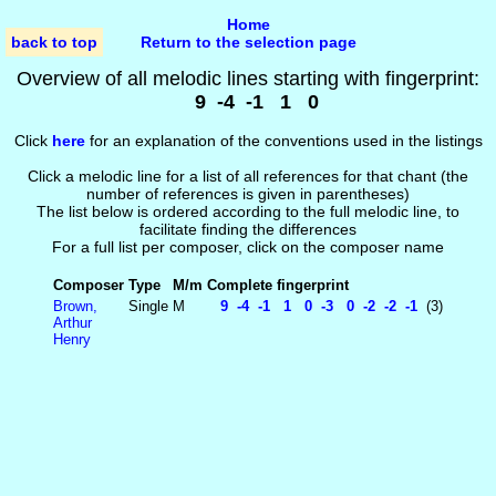
Home
back to top
Return to the selection page
Overview of all melodic lines starting with fingerprint:
9 -4 -1 1 0
Click
here
for an explanation of the conventions used in the listings
Click a melodic line for a list of all references for that chant (the
number of references is given in parentheses)
The list below is ordered according to the full melodic line, to
facilitate finding the differences
For a full list per composer, click on the composer name
Composer
Type
M/m
Complete fingerprint
Brown,
Single
M
9 -4 -1 1 0 -3 0 -2 -2 -1
(3)
Arthur
Henry