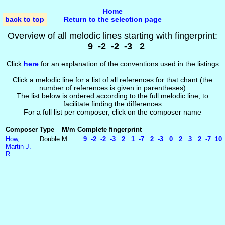
Home
back to top
Return to the selection page
Overview of all melodic lines starting with fingerprint:
9 -2 -2 -3 2
Click
here
for an explanation of the conventions used in the listings
Click a melodic line for a list of all references for that chant (the
number of references is given in parentheses)
The list below is ordered according to the full melodic line, to
facilitate finding the differences
For a full list per composer, click on the composer name
Composer
Type
M/m
Complete fingerprint
How,
Double
M
9 -2 -2 -3 2 1 -7 2 -3 0 2 3 2 -7 10 
Martin J.
R.