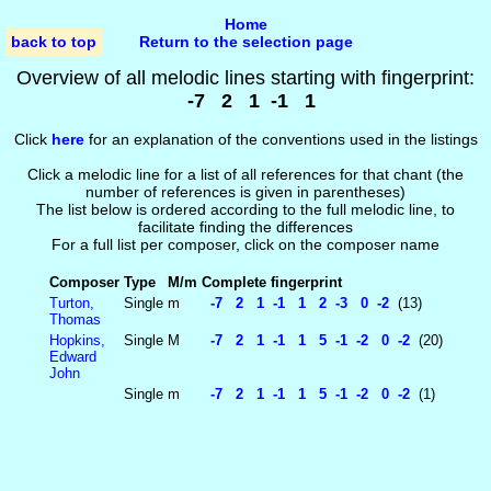
Home
back to top
Return to the selection page
Overview of all melodic lines starting with fingerprint:
-7 2 1 -1 1
Click
here
for an explanation of the conventions used in the listings
Click a melodic line for a list of all references for that chant (the
number of references is given in parentheses)
The list below is ordered according to the full melodic line, to
facilitate finding the differences
For a full list per composer, click on the composer name
Composer
Type
M/m
Complete fingerprint
Turton,
Single
m
-7 2 1 -1 1 2 -3 0 -2
(13)
Thomas
Hopkins,
Single
M
-7 2 1 -1 1 5 -1 -2 0 -2
(20)
Edward
John
Single
m
-7 2 1 -1 1 5 -1 -2 0 -2
(1)