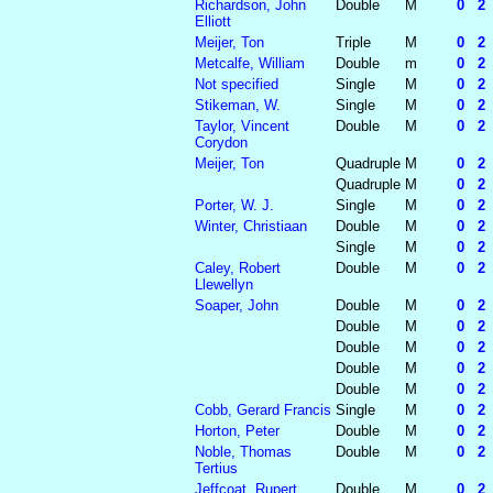
Richardson, John
Double
M
0 2 2
Elliott
Meijer, Ton
Triple
M
0 2 2
Metcalfe, William
Double
m
0 2 2
Not specified
Single
M
0 2 2
Stikeman, W.
Single
M
0 2 2
Taylor, Vincent
Double
M
0 2 2
Corydon
Meijer, Ton
Quadruple
M
0 2 2
Quadruple
M
0 2 2
Porter, W. J.
Single
M
0 2 2
Winter, Christiaan
Double
M
0 2 2
Single
M
0 2 2
Caley, Robert
Double
M
0 2 2
Llewellyn
Soaper, John
Double
M
0 2 2
Double
M
0 2 2
Double
M
0 2 2
Double
M
0 2 2
Double
M
0 2 2
Cobb, Gerard Francis
Single
M
0 2 2
Horton, Peter
Double
M
0 2 2
Noble, Thomas
Double
M
0 2 2
Tertius
Jeffcoat, Rupert
Double
M
0 2 2