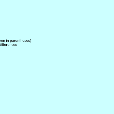
given in parentheses)
 differences