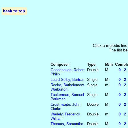
back to top
Click a melodic line
The list be
Composer
Type
M/m
Complet
Goodenough, Robert
Double
M
0 2 2
Philip
Luard-Selby, Bertram
Single
M
0 2 2
Rooke, Batholomew
Single
m
0 2 2
Warburton
Tuckerman, Samuel
Single
M
0 2 2
Parkman
Crosthwaite, John
Double
M
0 2 2
Clarke
Wadely, Frederick
Double
m
0 2 2
William
Thomas, Samantha
Double
M
0 2 2