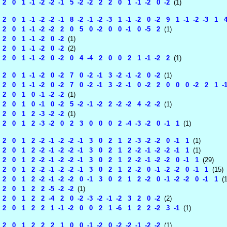
 0 1 -1 -2 -2 -1 5 -2 -2 2 2 0 1 -1 -2 0 -2
(1)
 0 1 -1 -2 -2 -1 8 -2 -1 -2 -3 1 -1 -2 0 -2 9 1 -1 -2 -3 1 4
 0 1 -1 -2 -2 2 0 5 0 -2 0 0 -1 0 -5 2
(1)
 0 1 -1 -2 0 -2
(1)
 0 1 -1 -2 0 -2
(2)
 0 1 -1 -2 0 -2 0 4 -4 2 0 0 2 1 -1 -2 2
(1)
 0 1 -1 -2 0 -2 7 0 -2 -1 3 -2 -1 -2 0 -2
(1)
 0 1 -1 -2 0 -2 7 0 -2 -1 3 -2 -1 0 -2 2 0 0 0 -2 2 1 -1 -2
 0 1 0 -1 -2 -2
(1)
 0 1 0 -1 0 -2 5 -2 -1 -2 2 -2 -2 4 -2 -2
(1)
 0 1 2 -3 -2 -2
(1)
 0 1 2 -3 -2 0 2 3 0 0 0 2 -4 -3 -2 0 -1 1
(1)
 0 1 2 -2 -1 -2 -2 -1 3 0 2 1 2 -3 -2 -2 0 -1 1
(1)
 0 1 2 -2 -1 -2 -2 -1 3 0 2 1 2 -2 -1 -2 -2 -1 1
(1)
 0 1 2 -2 -1 -2 -2 -1 3 0 2 1 2 -2 -1 -2 -2 0 -1 1
(29)
 0 1 2 -2 -1 -2 -2 -1 3 0 2 1 2 -2 0 -1 -2 -2 0 -1 1
(15)
 0 1 2 -2 -1 -2 -2 0 -1 3 0 2 1 2 -2 0 -1 -2 -2 0 -1 1
(1
 0 1 2 2 -5 -2 -2
(1)
 0 1 2 2 -4 2 0 -2 -3 -2 -1 -2 3 2 0 -2
(2)
 0 1 2 2 1 -1 -2 0 0 2 1 -6 1 2 2 -2 3 -1
(1)
 0 1 2 2 2 1 0 0 -1 -2 0 -2 -2 -1 -2 -2
(1)