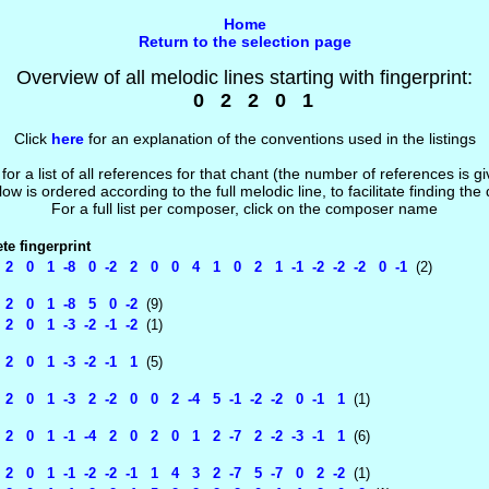
Home
Return to the selection page
Overview of all melodic lines starting with fingerprint:
0 2 2 0 1
Click
here
for an explanation of the conventions used in the listings
 for a list of all references for that chant (the number of references is 
low is ordered according to the full melodic line, to facilitate finding the
For a full list per composer, click on the composer name
e fingerprint
 0 1 -8 0 -2 2 0 0 4 1 0 2 1 -1 -2 -2 -2 0 -1
(2)
 0 1 -8 5 0 -2
(9)
 0 1 -3 -2 -1 -2
(1)
 0 1 -3 -2 -1 1
(5)
 0 1 -3 2 -2 0 0 2 -4 5 -1 -2 -2 0 -1 1
(1)
 0 1 -1 -4 2 0 2 0 1 2 -7 2 -2 -3 -1 1
(6)
 0 1 -1 -2 -2 -1 1 4 3 2 -7 5 -7 0 2 -2
(1)