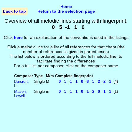
Home
back to top
Return to the selection page
Overview of all melodic lines starting with fingerprint:
0 5 -1 1 0
Click
here
for an explanation of the conventions used in the listings
Click a melodic line for a list of all references for that chant (the
number of references is given in parentheses)
The list below is ordered according to the full melodic line, to
facilitate finding the differences
For a full list per composer, click on the composer name
Composer
Type
M/m
Complete fingerprint
Barcroft,
Single
M
0 5 -1 1 0 -8 5 -2 -2 -1
(4)
L.
Mason,
Single
m
0 5 -1 1 0 -1 -2 0 -1 1
(1)
Lowell