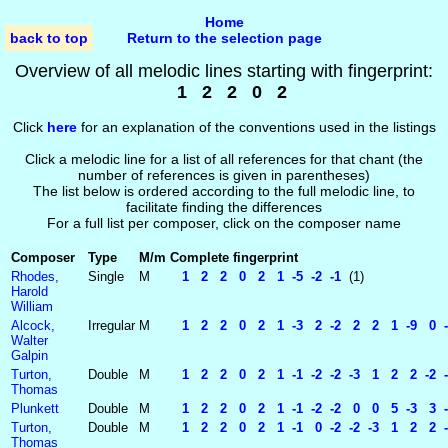
Home
back to top
Return to the selection page
Overview of all melodic lines starting with fingerprint:
1 2 2 0 2
Click
here
for an explanation of the conventions used in the listings
Click a melodic line for a list of all references for that chant (the
number of references is given in parentheses)
The list below is ordered according to the full melodic line, to
facilitate finding the differences
For a full list per composer, click on the composer name
Composer
Type
M/m
Complete fingerprint
Rhodes,
Single
M
1 2 2 0 2 1 -5 -2 -1
(1)
Harold
William
Alcock,
Irregular
M
1 2 2 0 2 1 -3 2 -2 2 2 1 -9 0 -1
Walter
Galpin
Turton,
Double
M
1 2 2 0 2 1 -1 -2 -2 -3 1 2 2 -2 -2
Thomas
Plunkett
Double
M
1 2 2 0 2 1 -1 -2 -2 0 0 5 -3 3 -7
Turton,
Double
M
1 2 2 0 2 1 -1 0 -2 -2 -3 1 2 2 -2 
Thomas