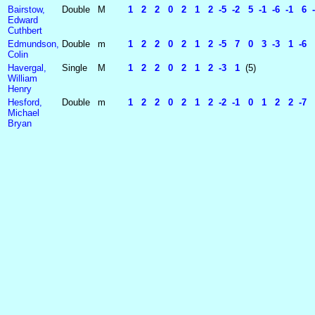
Bairstow,
Double
M
1 2 2 0 2 1 2 -5 -2 5 -1 -6 -1 6 -
Edward
Cuthbert
Edmundson,
Double
m
1 2 2 0 2 1 2 -5 7 0 3 -3 1 -6 5 
Colin
Havergal,
Single
M
1 2 2 0 2 1 2 -3 1
(5)
William
Henry
Hesford,
Double
m
1 2 2 0 2 1 2 -2 -1 0 1 2 2 -7 5 
Michael
Bryan