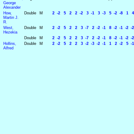
George
Alexander
How,
Double
M
2 -2 5 2 2 -2 3 -1 3 -3 5 -2 -8 1 4 
Martin J.
R.
West,
Double
M
2 -2 5 2 2 3 -7 2 -2 -1 8 -2 -1 -2 -2
Hezekia
Double
M
2 -2 5 2 2 3 -7 2 -2 -1 8 -2 -1 -2 -
Hollins,
Double
M
2 -2 5 2 2 3 -2 -3 -2 -1 1 2 -2 5 -1
Alfred