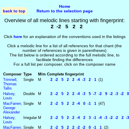
Home
back to top
Return to the selection page
Overview of all melodic lines starting with fingerprint:
2 -2 5 2 2
Click
here
for an explanation of the conventions used in the listings
Click a melodic line for a list of all references for that chant (the
number of references is given in parentheses)
The list below is ordered according to the full melodic line, to
facilitate finding the differences
For a full list per composer, click on the composer name
Composer
Type
M/m
Complete fingerprint
Trimnell,
Single
M
2 -2 5 2 2 -4 -3 2 1
(1)
Thomas
Tallis
Halsey,
Double
M
2 -2 5 2 2 -4 -3 5 -7 -2 9 -2 -3 -2 0
Louis
MacFarren,
Single
M
2 -2 5 2 2 -4 0 -1 1
(47)
George
Alexander
Halsey,
Irregular
M
2 -2 5 2 2 -4 2 3 -1 -4 -3 -2 -2 2 -3
Louis
MacFarren,
Single
M
2 -2 5 2 2 -2 -2 0 -1 1
(2)