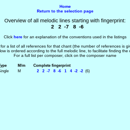
Home
Return to the selection page
Overview of all melodic lines starting with fingerprint:
2 2 -7 8 -6
Click
here
for an explanation of the conventions used in the listings
 for a list of all references for that chant (the number of references is 
low is ordered according to the full melodic line, to facilitate finding the
For a full list per composer, click on the composer name
Type
M/m
Complete fingerprint
ingle
M
2 2 -7 8 -6 1 4 -2 -2
(6)