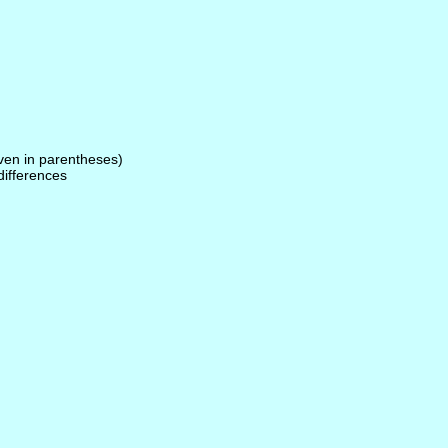
given in parentheses)
 differences