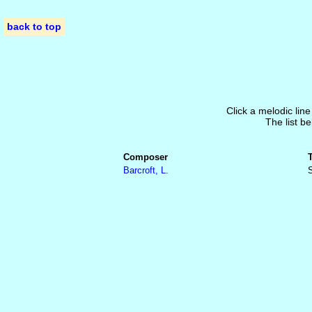
back to top
Click a melodic line
The list be
Composer
Barcroft, L.
S