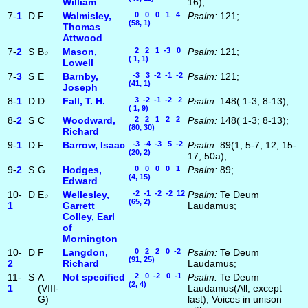
William
16);
7-
1
D
F
Walmisley,
0 0 0 1 4
Psalm:
121;
(58, 1)
Thomas
Attwood
7-
2
S
B♭
Mason,
2 2 1 -3 0
Psalm:
121;
( 1, 1)
Lowell
7-
3
S
E
Barnby,
-3 3 -2 -1 -2
Psalm:
121;
(41, 1)
Joseph
8-
1
D
D
Fall, T. H.
3 -2 -1 -2 2
Psalm:
148( 1-3; 8-13);
( 1, 9)
8-
2
S
C
Woodward,
2 2 1 2 2
Psalm:
148( 1-3; 8-13);
(80, 30)
Richard
9-
1
D
F
Barrow, Isaac
-3 -4 -3 5 -2
Psalm:
89(1; 5-7; 12; 15-
(20, 2)
17; 50a);
9-
2
S
G
Hodges,
0 0 0 0 1
Psalm:
89;
(4, 15)
Edward
10-
D
E♭
Wellesley,
-2 -1 -2 -2 12
Psalm:
Te Deum
(65, 2)
1
Garrett
Laudamus;
Colley, Earl
of
Mornington
10-
D
F
Langdon,
0 2 2 0 -2
Psalm:
Te Deum
(91, 25)
2
Richard
Laudamus;
11-
S
A
Not specified
2 0 -2 0 -1
Psalm:
Te Deum
(2, 4)
1
(VIII-
Laudamus(All, except
G)
last); Voices in unison