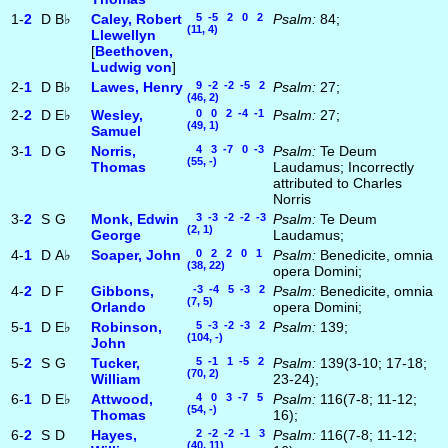
1-
2
D
B♭
Caley, Robert
5 -5 2 0 2
Psalm:
84;
(11, 4)
Llewellyn
[
Beethoven,
Ludwig von
]
2-
1
D
B♭
Lawes, Henry
9 -2 -2 -5 2
Psalm:
27;
(46, 2)
2-
2
D
E♭
Wesley,
0 0 2 -4 -1
Psalm:
27;
(49, 1)
Samuel
3-
1
D
G
Norris,
4 3 -7 0 -3
Psalm:
Te Deum
(55, -)
Thomas
Laudamus; Incorrectly
attributed to Charles
Norris
3-
2
S
G
Monk, Edwin
3 -3 -2 -2 -3
Psalm:
Te Deum
(2, 1)
George
Laudamus;
4-
1
D
A♭
Soaper, John
0 2 2 0 1
Psalm:
Benedicite, omnia
(38, 22)
opera Domini;
4-
2
D
F
Gibbons,
-3 -4 5 -3 2
Psalm:
Benedicite, omnia
(7, 5)
Orlando
opera Domini;
5-
1
D
E♭
Robinson,
5 -3 -2 -3 2
Psalm:
139;
(104, -)
John
5-
2
S
G
Tucker,
5 -1 1 -5 2
Psalm:
139(3-10; 17-18;
(70, 2)
William
23-24);
6-
1
D
E♭
Attwood,
4 0 3 -7 5
Psalm:
116(7-8; 11-12;
(54, -)
Thomas
16);
6-
2
S
D
Hayes,
2 -2 -2 -1 3
Psalm:
116(7-8; 11-12;
(40, 11)