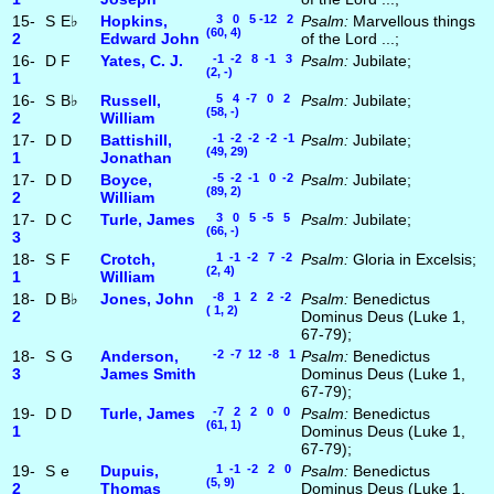
15-
S
E♭
Hopkins,
3 0 5 -12 2
Psalm:
Marvellous things
(60, 4)
2
Edward John
of the Lord ...;
16-
D
F
Yates, C. J.
-1 -2 8 -1 3
Psalm:
Jubilate;
(2, -)
1
16-
S
B♭
Russell,
5 4 -7 0 2
Psalm:
Jubilate;
(58, -)
2
William
17-
D
D
Battishill,
-1 -2 -2 -2 -1
Psalm:
Jubilate;
(49, 29)
1
Jonathan
17-
D
D
Boyce,
-5 -2 -1 0 -2
Psalm:
Jubilate;
(89, 2)
2
William
17-
D
C
Turle, James
3 0 5 -5 5
Psalm:
Jubilate;
(66, -)
3
18-
S
F
Crotch,
1 -1 -2 7 -2
Psalm:
Gloria in Excelsis;
(2, 4)
1
William
18-
D
B♭
Jones, John
-8 1 2 2 -2
Psalm:
Benedictus
( 1, 2)
2
Dominus Deus (Luke 1,
67-79);
18-
S
G
Anderson,
-2 -7 12 -8 1
Psalm:
Benedictus
3
James Smith
Dominus Deus (Luke 1,
67-79);
19-
D
D
Turle, James
-7 2 2 0 0
Psalm:
Benedictus
(61, 1)
1
Dominus Deus (Luke 1,
67-79);
19-
S
e
Dupuis,
1 -1 -2 2 0
Psalm:
Benedictus
(5, 9)
2
Thomas
Dominus Deus (Luke 1,