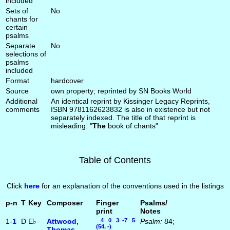
included
Sets of
No
chants for
certain
psalms
Separate
No
selections of
psalms
included
Format
hardcover
Source
own property; reprinted by SN Books World
Additional
An identical reprint by Kissinger Legacy Reprints,
comments
ISBN 9781162623832 is also in existence but not
separately indexed. The title of that reprint is
misleading: "
The
book of chants"
Table of Contents
Click
here
for an explanation of the conventions used in the listings
p-n
T
Key
Composer
Finger
Psalms/
print
Notes
1-
1
D
E♭
Attwood,
4 0 3 -7 5
Psalm:
84;
(54, -)
Thomas