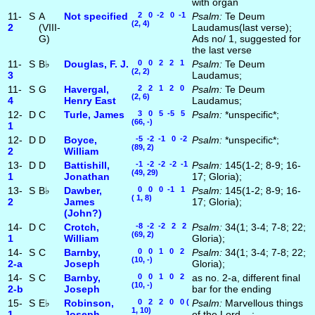
with organ
11-
S
A
Not specified
2 0 -2 0 -1
Psalm:
Te Deum
(2, 4)
2
(VIII-
Laudamus(last verse);
G)
Ads no/ 1, suggested for
the last verse
11-
S
B♭
Douglas, F. J.
0 0 2 2 1
Psalm:
Te Deum
(2, 2)
3
Laudamus;
11-
S
G
Havergal,
2 2 1 2 0
Psalm:
Te Deum
(2, 6)
4
Henry East
Laudamus;
12-
D
C
Turle, James
3 0 5 -5 5
Psalm:
*unspecific*;
(66, -)
1
12-
D
D
Boyce,
-5 -2 -1 0 -2
Psalm:
*unspecific*;
(89, 2)
2
William
13-
D
D
Battishill,
-1 -2 -2 -2 -1
Psalm:
145(1-2; 8-9; 16-
(49, 29)
1
Jonathan
17; Gloria);
13-
S
B♭
Dawber,
0 0 0 -1 1
Psalm:
145(1-2; 8-9; 16-
( 1, 8)
2
James
17; Gloria);
(John?)
14-
D
C
Crotch,
-8 -2 -2 2 2
Psalm:
34(1; 3-4; 7-8; 22;
(69, 2)
1
William
Gloria);
14-
S
C
Barnby,
0 0 1 0 2
Psalm:
34(1; 3-4; 7-8; 22;
(10, -)
2‑a
Joseph
Gloria);
14-
S
C
Barnby,
0 0 1 0 2
as no. 2-a, different final
(10, -)
2‑b
Joseph
bar for the ending
15-
S
E♭
Robinson,
0 2 2 0 0 (
Psalm:
Marvellous things
1, 10)
1
Joseph
of the Lord ...;