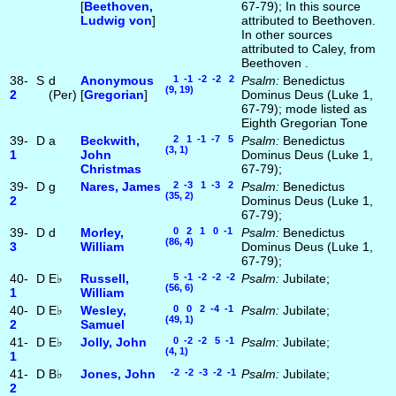
[
Beethoven,
67-79); In this source
Ludwig von
]
attributed to Beethoven.
In other sources
attributed to Caley, from
Beethoven .
38-
S
d
Anonymous
1 -1 -2 -2 2
Psalm:
Benedictus
(9, 19)
2
(Per)
[
Gregorian
]
Dominus Deus (Luke 1,
67-79); mode listed as
Eighth Gregorian Tone
39-
D
a
Beckwith,
2 1 -1 -7 5
Psalm:
Benedictus
(3, 1)
1
John
Dominus Deus (Luke 1,
Christmas
67-79);
39-
D
g
Nares, James
2 -3 1 -3 2
Psalm:
Benedictus
(35, 2)
2
Dominus Deus (Luke 1,
67-79);
39-
D
d
Morley,
0 2 1 0 -1
Psalm:
Benedictus
(86, 4)
3
William
Dominus Deus (Luke 1,
67-79);
40-
D
E♭
Russell,
5 -1 -2 -2 -2
Psalm:
Jubilate;
(56, 6)
1
William
40-
D
E♭
Wesley,
0 0 2 -4 -1
Psalm:
Jubilate;
(49, 1)
2
Samuel
41-
D
E♭
Jolly, John
0 -2 -2 5 -1
Psalm:
Jubilate;
(4, 1)
1
41-
D
B♭
Jones, John
-2 -2 -3 -2 -1
Psalm:
Jubilate;
2