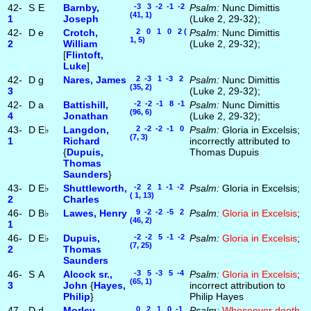
42-
S
E
Barnby,
-3 3 -2 -1 -2
Psalm:
Nunc Dimittis
(41, 1)
1
Joseph
(Luke 2, 29-32);
42-
D
e
Crotch,
2 0 1 0 2 (
Psalm:
Nunc Dimittis
1, 5)
2
William
(Luke 2, 29-32);
[
Flintoft,
Luke
]
42-
D
g
Nares, James
2 -3 1 -3 2
Psalm:
Nunc Dimittis
(35, 2)
3
(Luke 2, 29-32);
42-
D
a
Battishill,
-2 -2 -1 8 -1
Psalm:
Nunc Dimittis
(96, 6)
4
Jonathan
(Luke 2, 29-32);
43-
D
E♭
Langdon,
2 -2 -2 -1 0
Psalm:
Gloria in Excelsis;
(7, 3)
1
Richard
incorrectly attributed to
{
Dupuis,
Thomas Dupuis
Thomas
Saunders
}
43-
D
E♭
Shuttleworth,
-2 2 1 -1 -2
Psalm:
Gloria in Excelsis;
( 1, 13)
2
Charles
46-
D
B♭
Lawes, Henry
9 -2 -2 -5 2
Psalm:
Gloria in Excelsis
;
(46, 2)
1
46-
D
E♭
Dupuis,
-2 -2 5 -1 -2
Psalm:
Gloria in Excelsis
;
(7, 25)
2
Thomas
Saunders
46-
S
A
Alcock sr.,
-3 5 -3 5 -4
Psalm:
Gloria in Excelsis
;
(65, 1)
3
John
{
Hayes,
incorrect attribution to
Philip
}
Philip Hayes
47-
D
d
Morley,
0 2 1 0 -1
Psalm:
Whosoever doeth