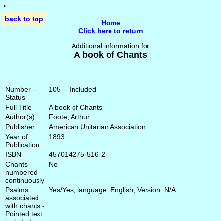
'
'
back to top
Home
Click here to return
Additional information for
A book of Chants
Number --
105 -- Included
Status
Full Title
A book of Chants
Author(s)
Foote, Arthur
Publisher
American Unitarian Association
Year of
1893
Publication
ISBN
457014275-516-2
Chants
No
numbered
continuously
Psalms
Yes/Yes; language: English; Version: N/A
associated
with chants -
Pointed text