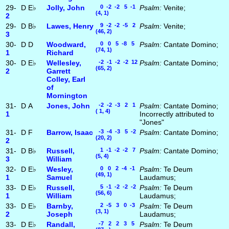
29-
D
E♭
Jolly, John
0 -2 -2 5 -1
Psalm:
Venite;
(4, 1)
2
29-
D
B♭
Lawes, Henry
9 -2 -2 -5 2
Psalm:
Venite;
(46, 2)
3
30-
D
D
Woodward,
0 0 5 -8 5
Psalm:
Cantate Domino;
(74, 1)
1
Richard
30-
D
E♭
Wellesley,
-2 -1 -2 -2 12
Psalm:
Cantate Domino;
(65, 2)
2
Garrett
Colley, Earl
of
Mornington
31-
D
A
Jones, John
-2 -2 -3 2 1
Psalm:
Cantate Domino;
( 1, 4)
1
Incorrectly attributed to
"Jones"
31-
D
F
Barrow, Isaac
-3 -4 -3 5 -2
Psalm:
Cantate Domino;
(20, 2)
2
31-
D
B♭
Russell,
1 -1 -2 -2 7
Psalm:
Cantate Domino;
(5, 4)
3
William
32-
D
E♭
Wesley,
0 0 2 -4 -1
Psalm:
Te Deum
(49, 1)
1
Samuel
Laudamus;
33-
D
E♭
Russell,
5 -1 -2 -2 -2
Psalm:
Te Deum
(56, 6)
1
William
Laudamus;
33-
D
E♭
Barnby,
2 -5 3 0 -3
Psalm:
Te Deum
(3, 1)
2
Joseph
Laudamus;
33-
D
E♭
Randall,
-7 2 2 3 5
Psalm:
Te Deum