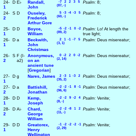
24-
D
E♭
Randall,
-7 2 2 3 5
Psalm:
8;
(87, -)
1
John
24-
S
D
Ouseley,
5 -3 -4 -3 5
Psalm:
8;
(60, -)
2
Frederick
Arthur Gore
25-
D
D
Boyce,
-5 -2 -1 0 -2
Psalm:
Lo! At length the
(89, 2)
1
William
true light;
26-
D
a
Beckwith,
2 1 -1 -7 5
Psalm:
Deus misereatur;
(3, 1)
1
John
Christmas
26-
S
F (I-
Anonymous,
0 -2 2 0 -2
Psalm:
Deus misereatur;
(2, 14)
2
a2)
on an
ancient tune
[
Gregorian
]
27-
D
g
Nares, James
2 -3 1 -3 2
Psalm:
Deus misereatur;
(35, 2)
1
27-
D
a
Battishill,
-2 -2 -1 8 -1
Psalm:
Deus misereatur;
(96, 6)
2
Jonathan
28-
D
D
Kemp,
-2 -2 9 -2 4
Psalm:
Venite;
(8, -)
1
Joseph
28-
D
A♭
Chard,
-2 -2 -8 1 2
Psalm:
Venite;
(11, -)
2
George
William
29-
D
D
Greatorex,
-1 -2 -2 -2 -1
Psalm:
Venite;
(2, 29)
1
Henry
Wellington