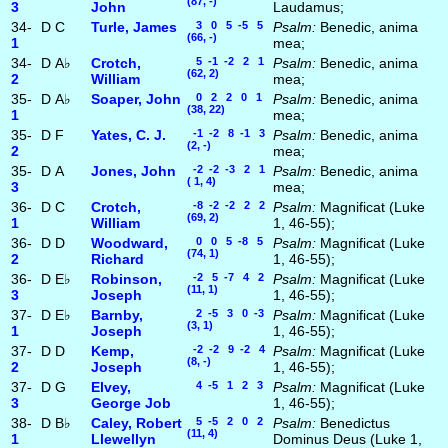
(87, -)
3
John
Laudamus;
34-
D
C
Turle, James
3 0 5 -5 5
Psalm:
Benedic, anima
(66, -)
1
mea;
34-
D
A♭
Crotch,
5 -1 -2 2 1
Psalm:
Benedic, anima
(62, 2)
2
William
mea;
35-
D
A♭
Soaper, John
0 2 2 0 1
Psalm:
Benedic, anima
(38, 22)
1
mea;
35-
D
F
Yates, C. J.
-1 -2 8 -1 3
Psalm:
Benedic, anima
(2, -)
2
mea;
35-
D
A
Jones, John
-2 -2 -3 2 1
Psalm:
Benedic, anima
( 1, 4)
3
mea;
36-
D
C
Crotch,
-8 -2 -2 2 2
Psalm:
Magnificat (Luke
(69, 2)
1
William
1, 46-55);
36-
D
D
Woodward,
0 0 5 -8 5
Psalm:
Magnificat (Luke
(74, 1)
2
Richard
1, 46-55);
36-
D
E♭
Robinson,
-2 5 -7 4 2
Psalm:
Magnificat (Luke
(11, 1)
3
Joseph
1, 46-55);
37-
D
E♭
Barnby,
2 -5 3 0 -3
Psalm:
Magnificat (Luke
(3, 1)
1
Joseph
1, 46-55);
37-
D
D
Kemp,
-2 -2 9 -2 4
Psalm:
Magnificat (Luke
(8, -)
2
Joseph
1, 46-55);
37-
D
G
Elvey,
4 -5 1 2 3
Psalm:
Magnificat (Luke
3
George Job
1, 46-55);
38-
D
B♭
Caley, Robert
5 -5 2 0 2
Psalm:
Benedictus
(11, 4)
1
Llewellyn
Dominus Deus (Luke 1,