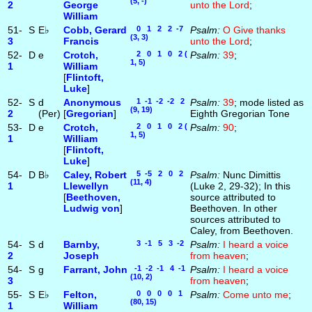
(5, -)
2
George
unto the Lord
;
William
51-
S
E♭
Cobb, Gerard
0 1 2 2 -7
Psalm:
O Give thanks
(3, 3)
3
Francis
unto the Lord
;
52-
D
e
Crotch,
2 0 1 0 2 (
Psalm:
39
;
1, 5)
1
William
[
Flintoft,
Luke
]
52-
S
d
Anonymous
1 -1 -2 -2 2
Psalm:
39
; mode listed as
(9, 19)
2
(Per)
[
Gregorian
]
Eighth Gregorian Tone
53-
D
e
Crotch,
2 0 1 0 2 (
Psalm:
90
;
1, 5)
1
William
[
Flintoft,
Luke
]
54-
D
B♭
Caley, Robert
5 -5 2 0 2
Psalm:
Nunc Dimittis
(11, 4)
1
Llewellyn
(Luke 2, 29-32); In this
[
Beethoven,
source attributed to
Ludwig von
]
Beethoven. In other
sources attributed to
Caley, from Beethoven.
54-
S
d
Barnby,
3 -1 5 3 -2
Psalm:
I heard a voice
2
Joseph
from heaven
;
54-
S
g
Farrant, John
-1 -2 -1 4 -1
Psalm:
I heard a voice
(10, 2)
3
from heaven
;
55-
S
E♭
Felton,
0 0 0 0 1
Psalm:
Come unto me
;
(80, 15)
1
William