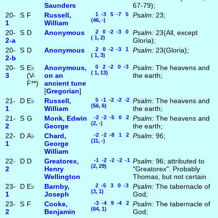
Saunders
67-79);
20-
S
F
Russell,
1 -3 5 -7 5
Psalm:
23;
(46, -)
1
William
20-
S
D
Anonymous
2 0 -2 -3 0
Psalm:
23(All, except
( 1, 2)
2‑a
Gloria);
20-
S
D
Anonymous
2 0 -2 -3 1
Psalm:
23(Gloria);
( 1, 3)
2‑b
20-
S
E♭
Anonymous,
0 2 -2 0 -3
Psalm:
The heavens and
( 1, 13)
3
(V-
on an
the earth;
F**)
ancient tune
[
Gregorian
]
21-
D
E♭
Russell,
5 -1 -2 -2 -2
Psalm:
The heavens and
(56, 6)
1
William
the earth;
21-
S
G
Monk, Edwin
-2 -2 -5 0 2
Psalm:
The heavens and
(2, -)
2
George
the earth;
22-
D
A♭
Chard,
-2 -2 -8 1 2
Psalm:
96;
(11, -)
1
George
William
22-
D
D
Greatorex,
-1 -2 -2 -2 -1
Psalm:
96; attributed to
(2, 29)
2
Henry
"Greatorex". Probably
Wellington
Thomas, but not certain
23-
D
E♭
Barnby,
2 -5 3 0 -3
Psalm:
The tabernacle of
(3, 1)
1
Joseph
God;
23-
S
F
Cooke,
-3 -4 9 -4 2
Psalm:
The tabernacle of
(64, 1)
2
Benjamin
God;