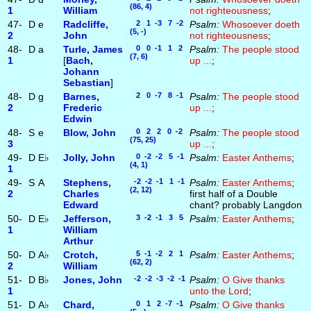
(86, 4)
1
William
not righteousness
;
47-
D
e
Radcliffe,
2 1 -3 7 -2
Psalm:
Whosoever doeth
(5, -)
2
John
not righteousness
;
48-
D
a
Turle, James
0 0 -1 1 2
Psalm:
The people stood
(7, 6)
1
[
Bach,
up ...
;
Johann
Sebastian
]
48-
D
g
Barnes,
2 0 -7 8 -1
Psalm:
The people stood
2
Frederic
up ...
;
Edwin
48-
S
e
Blow, John
0 2 2 0 -2
Psalm:
The people stood
(75, 25)
3
up ...
;
49-
D
E♭
Jolly, John
0 -2 -2 5 -1
Psalm:
Easter Anthems
;
(4, 1)
1
49-
S
A
Stephens,
-2 -2 -1 1 -1
Psalm:
Easter Anthems
;
(2, 12)
2
Charles
first half of a Double
Edward
chant? probably Langdon
50-
D
E♭
Jefferson,
3 -2 -1 3 5
Psalm:
Easter Anthems
;
1
William
Arthur
50-
D
A♭
Crotch,
5 -1 -2 2 1
Psalm:
Easter Anthems
;
(62, 2)
2
William
51-
D
B♭
Jones, John
-2 -2 -3 -2 -1
Psalm:
O Give thanks
1
unto the Lord
;
51-
D
A♭
Chard,
0 1 2 -7 -1
Psalm:
O Give thanks